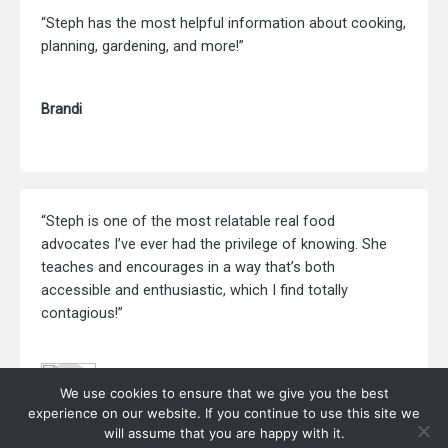
“Steph has the most helpful information about cooking,
planning, gardening, and more!”
Brandi
“Steph is one of the most relatable real food
advocates I’ve ever had the privilege of knowing. She
teaches and encourages in a way that’s both
accessible and enthusiastic, which I find totally
contagious!”
Beth Ricci
We use cookies to ensure that we give you the best
RedAndHoney.com
experience on our website. If you continue to use this site we
will assume that you are happy with it.