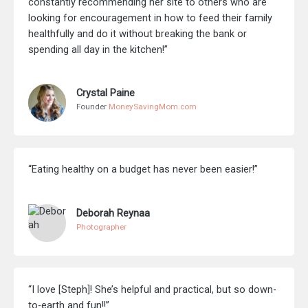
constantly recommending her site to others who are
looking for encouragement in how to feed their family
healthfully and do it without breaking the bank or
spending all day in the kitchen!”
Crystal Paine
Founder
MoneySavingMom.com
“Eating healthy on a budget has never been easier!”
Deborah Reynaa
Photographer
“I love [Steph]! She’s helpful and practical, but so down-
to-earth and fun!!”