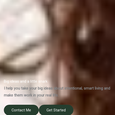
Big ideas and a little snark
I help you take your big ideas about intentional, smart living and
make them work in your real life.
Contact Me
Get Started