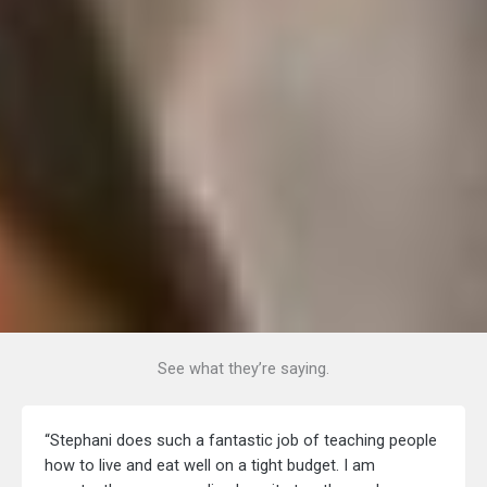
See what they’re saying.
“Stephani does such a fantastic job of teaching people
how to live and eat well on a tight budget. I am