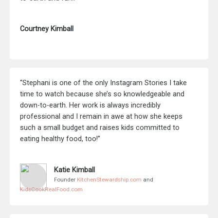
Courtney Kimball
“Stephani is one of the only Instagram Stories I take
time to watch because she’s so knowledgeable and
down-to-earth. Her work is always incredibly
professional and I remain in awe at how she keeps
such a small budget and raises kids committed to
eating healthy food, too!”
Katie Kimball
Founder
KitchenStewardship.com
and
KidsCookRealFood.com