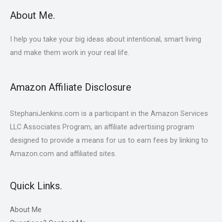
About Me.
I help you take your big ideas about intentional, smart living
and make them work in your real life.
Amazon Affiliate Disclosure
StephaniJenkins.com is a participant in the Amazon Services
LLC Associates Program, an affiliate advertising program
designed to provide a means for us to earn fees by linking to
Amazon.com and affiliated sites.
Quick Links.
About Me