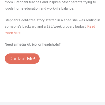
mom, Stephani teaches and inspires other parents trying to
juggle home education and work-life balance.
Stephani’s debt-free story started in a shed she was renting in
someone’s backyard and a $25/week grocery budget.
Read
more here.
Need a media kit, bio, or headshots?
Contact Me!