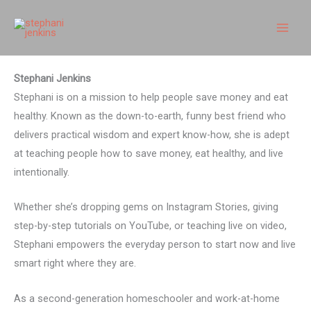
Skip
to
content
Stephani Jenkins
Stephani is on a mission to help people save money and eat
healthy. Known as the down-to-earth, funny best friend who
delivers practical wisdom and expert know-how, she is adept
at teaching people how to save money, eat healthy, and live
intentionally.
Whether she’s dropping gems on Instagram Stories, giving
step-by-step tutorials on YouTube, or teaching live on video,
Stephani empowers the everyday person to start now and live
smart right where they are.
As a second-generation homeschooler and work-at-home