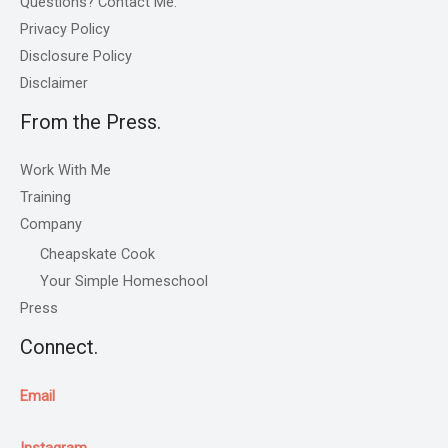
Questions? Contact Me.
Privacy Policy
Disclosure Policy
Disclaimer
From the Press.
Work With Me
Training
Company
Cheapskate Cook
Your Simple Homeschool
Press
Connect.
Email